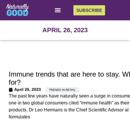
SUBSCRIBE
APRIL 26, 2023
Immune trends that are here to stay. W
for?
April 26, 2023
TRENDS IN RETAIL
The past few years have naturally seen a surge in consumer
one in two global consumers cited “immune health” as their 
products. Dr Leo Hermans is the Chief Scientific Advisor a
formulates