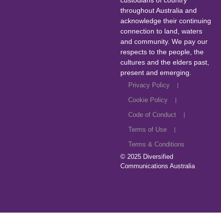
custodians of country
throughout Australia and
acknowledge their continuing
connection to land, waters
and community. We pay our
respects to the people, the
cultures and the elders past,
present and emerging.
Privacy Policy
Cookie Policy
Code of Conduct
Terms of Use
Terms & Conditions
© 2025
Diversified
Communications Australia