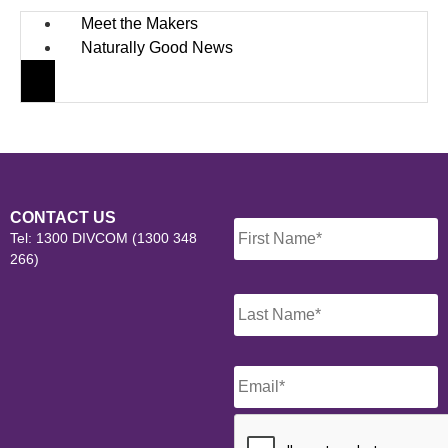
Meet the Makers
Naturally Good News
Name
*
CONTACT US
Tel: 1300 DIVCOM (1300 348
266)
Email
*
CAPTCHA