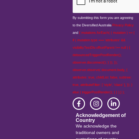
By submitting this form you are agreeing
to the Diversified Australia
Privacy Policy
and
{ mutations.forEach( ( mutation ) => {
if ( mutation.type === 'attributes' &&
visibilityTestDiv.offsetParent !== null ) {
debouncedTriggerPostRender();
observer.disconnect(); } }); });
observer.observe( document.body, {
attributes: true, childList: false, subtree:
true, attributeFilter: [ 'style', 'class' ], }); }
else { triggerPostRender(); } } );} );
Acknowledgement of
Country
We acknowledge the
traditional owners and