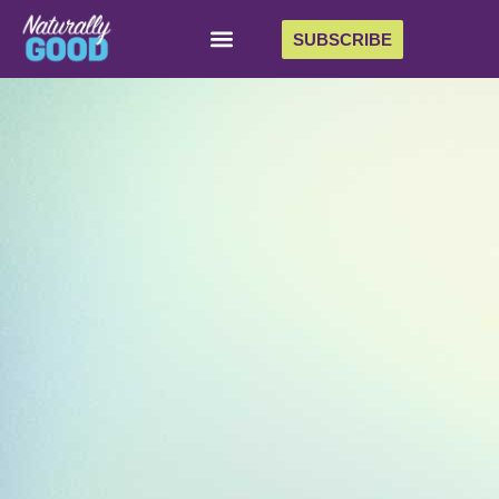
SUBSCRIBE