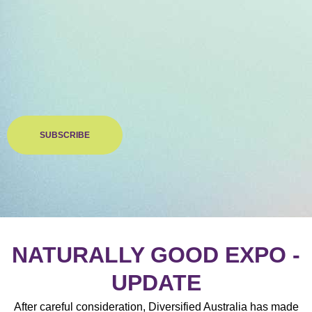
SUBSCRIBE
NATURALLY GOOD EXPO -
UPDATE
After careful consideration, Diversified Australia has made