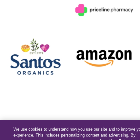
We use cookies to understand how you use our site and to improve y
experience. This includes personalizing content and advertising. By