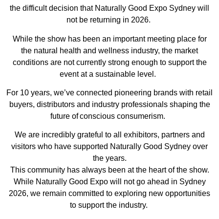
the difficult decision that Naturally Good Expo Sydney will
not be returning in 2026.
While the show has been an important meeting place for
the natural health and wellness industry, the market
conditions are not currently strong enough to support the
event at a sustainable level.
For 10 years, we’ve connected pioneering brands with retail
buyers, distributors and industry professionals shaping the
future of conscious consumerism.
We are incredibly grateful to all exhibitors, partners and
visitors who have supported Naturally Good Sydney over
the years.
This community has always been at the heart of the show.
While Naturally Good Expo will not go ahead in Sydney
2026, we remain committed to exploring new opportunities
to support the industry.