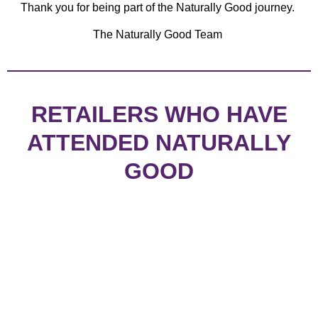
Thank you for being part of the Naturally Good journey.
The Naturally Good Team
RETAILERS WHO HAVE
ATTENDED NATURALLY
GOOD