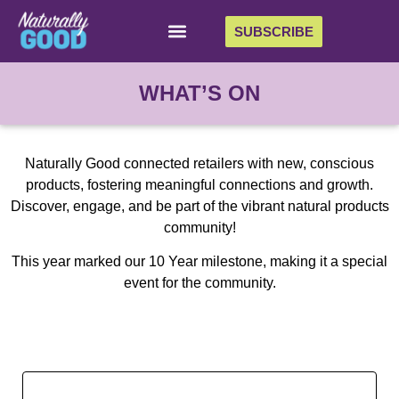
SUBSCRIBE
WHAT’S ON
Naturally Good connected retailers with new, conscious
products, fostering meaningful connections and growth.
Discover, engage, and be part of the vibrant natural products
community!
This year marked our 10 Year milestone, making it a special
event for the community.