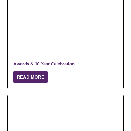
Awards & 10 Year Celebration
READ MORE