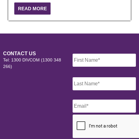
READ MORE
Name
*
CONTACT US
Tel: 1300 DIVCOM (1300 348
266)
Email
*
CAPTCHA