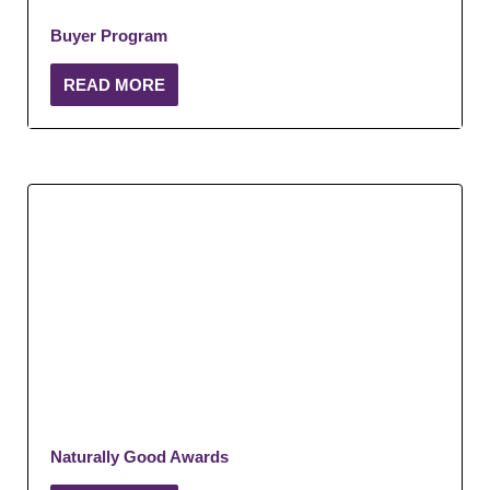
Buyer Program
READ MORE
Naturally Good Awards