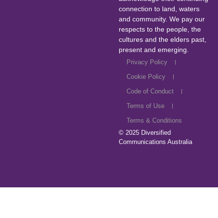
connection to land, waters
and community. We pay our
respects to the people, the
cultures and the elders past,
present and emerging.
Privacy Policy
Cookie Policy
Code of Conduct
Terms of Use
Terms & Conditions
© 2025
Diversified
Communications Australia