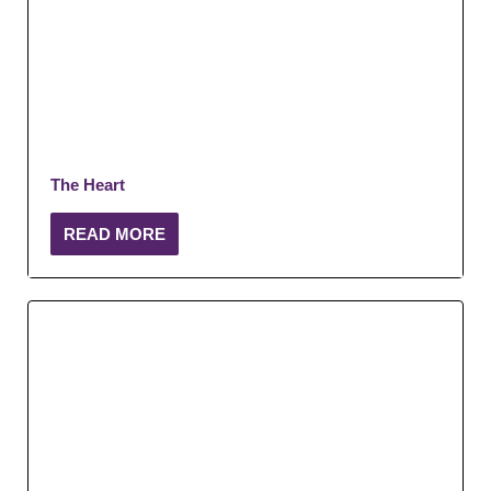
The Heart
READ MORE