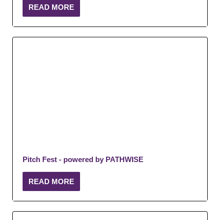
READ MORE
Pitch Fest - powered by PATHWISE
READ MORE