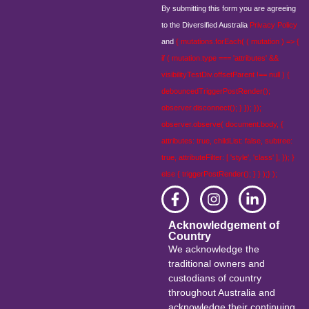
By submitting this form you are agreeing
to the Diversified Australia
Privacy Policy
and
{ mutations.forEach( ( mutation ) => {
if ( mutation.type === 'attributes' &&
visibilityTestDiv.offsetParent !== null ) {
debouncedTriggerPostRender();
observer.disconnect(); } }); });
observer.observe( document.body, {
attributes: true, childList: false, subtree:
true, attributeFilter: [ 'style', 'class' ], }); }
else { triggerPostRender(); } } );} );
Acknowledgement of
Country
We acknowledge the
traditional owners and
custodians of country
throughout Australia and
acknowledge their continuing