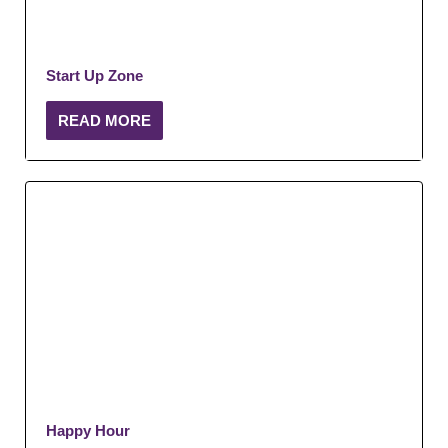
Start Up Zone
READ MORE
Happy Hour