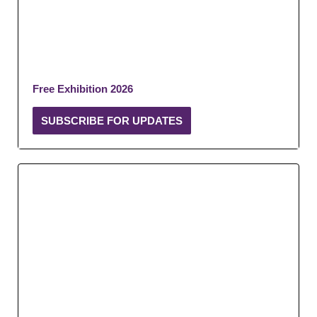
Free Exhibition 2026
SUBSCRIBE FOR UPDATES