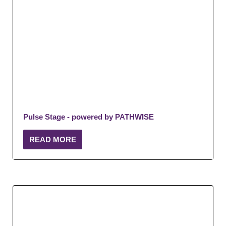
Pulse Stage - powered by PATHWISE
READ MORE