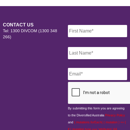
Name
*
CONTACT US
Tel: 1300 DIVCOM (1300 348
266)
Email
*
CAPTCHA
By submitting this form you are agreeing
to the Diversified Australia
Privacy Policy
and
{ mutations.forEach( ( mutation ) => {
if ( mutation.type === 'attributes' &&