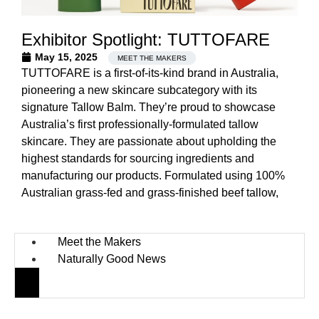
Exhibitor Spotlight: TUTTOFARE
May 15, 2025
MEET THE MAKERS
TUTTOFARE is a first-of-its-kind brand in Australia,
pioneering a new skincare subcategory with its
signature Tallow Balm. They’re proud to showcase
Australia’s first professionally-formulated tallow
skincare. They are passionate about upholding the
highest standards for sourcing ingredients and
manufacturing our products. Formulated using 100%
Australian grass-fed and grass-finished beef tallow,
Meet the Makers
Naturally Good News