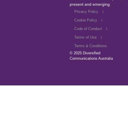
present and emerging.
Privacy Policy
Cookie Policy
Code of Conduct
Terms of Use
Terms & Conditions
© 2025
Diversified
Communications Australia