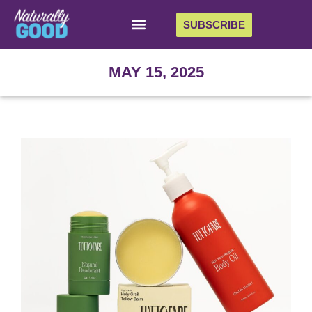
SUBSCRIBE
MAY 15, 2025