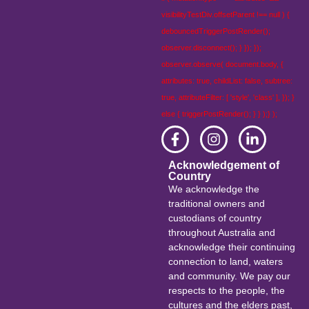
visibilityTestDiv.offsetParent !== null ) {
debouncedTriggerPostRender();
observer.disconnect(); } }); });
observer.observe( document.body, {
attributes: true, childList: false, subtree:
true, attributeFilter: [ 'style', 'class' ], }); }
else { triggerPostRender(); } } );} );
Acknowledgement of
Country
We acknowledge the
traditional owners and
custodians of country
throughout Australia and
acknowledge their continuing
connection to land, waters
and community. We pay our
respects to the people, the
cultures and the elders past,