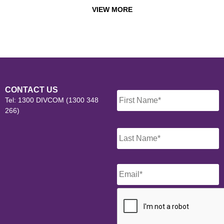
VIEW MORE
Name
*
CONTACT US
Tel: 1300 DIVCOM (1300 348
266)
Email
*
CAPTCHA