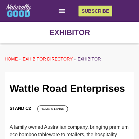
SUBSCRIBE
EXHIBITOR
HOME
»
EXHIBITOR DIRECTORY
»
EXHIBITOR
Wattle Road Enterprises
STAND C2
HOME & LIVING
A family owned Australian company, bringing premium
eco bamboo tableware to retailers, the hospitality