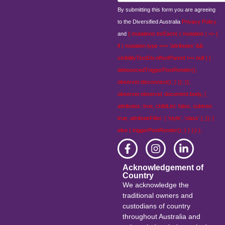
By submitting this form you are agreeing
to the Diversified Australia
Privacy Policy
and
{ mutations.forEach( ( mutation ) => {
if ( mutation.type === 'attributes' &&
visibilityTestDiv.offsetParent !== null ) {
debouncedTriggerPostRender();
observer.disconnect(); } }); });
observer.observe( document.body, {
attributes: true, childList: false, subtree:
true, attributeFilter: [ 'style', 'class' ], }); }
else { triggerPostRender(); } } );} );
Acknowledgement of
Country
We acknowledge the
traditional owners and
custodians of country
throughout Australia and