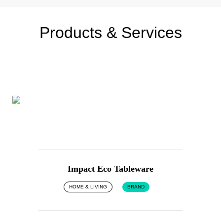
Products & Services
Impact Eco Tableware
HOME & LIVING
BRAND