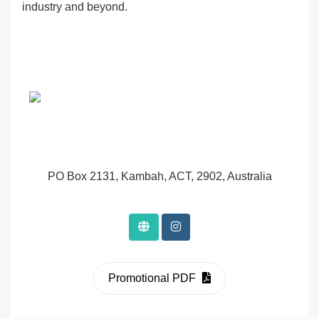
industry and beyond.
PO Box 2131, Kambah, ACT, 2902, Australia
Promotional PDF