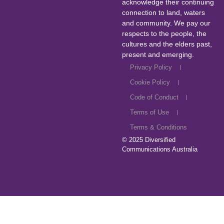
acknowledge their continuing
connection to land, waters
and community. We pay our
respects to the people, the
cultures and the elders past,
present and emerging.
Privacy Policy
Cookie Policy
Code of Conduct
Terms of Use
Terms & Conditions
© 2025
Diversified
Communications Australia