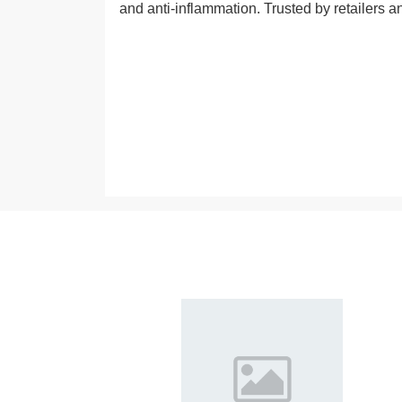
and anti-inflammation. Trusted by retailers a