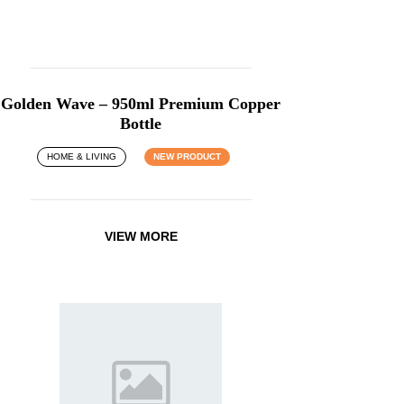
Golden Wave – 950ml Premium Copper
Bottle
HOME & LIVING
NEW PRODUCT
VIEW MORE