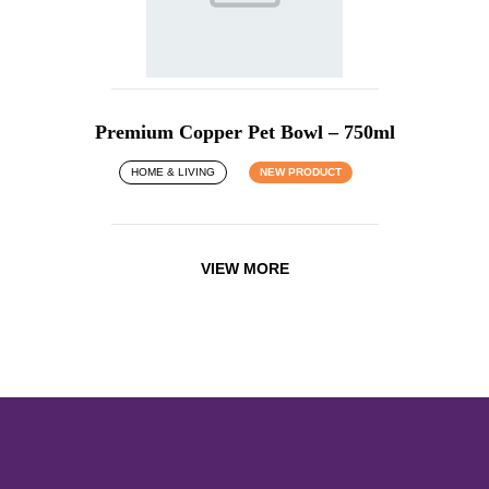
Premium Copper Pet Bowl – 750ml
HOME & LIVING
NEW PRODUCT
VIEW MORE