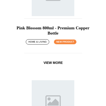
Pink Blossom 800ml - Premium Copper
Bottle
HOME & LIVING
NEW PRODUCT
VIEW MORE