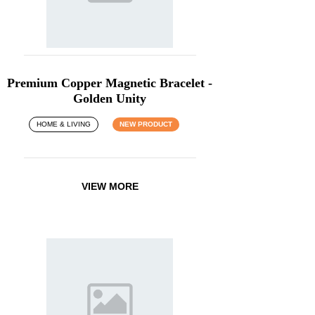
Premium Copper Magnetic Bracelet -
Golden Unity
HOME & LIVING
NEW PRODUCT
VIEW MORE