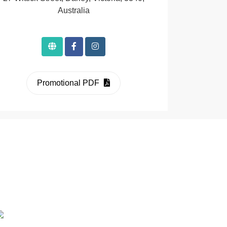
Australia
Promotional PDF