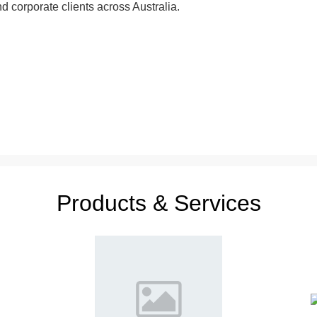
nd corporate clients across Australia.
Products & Services