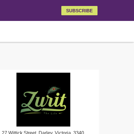
SUBSCRIBE
27 Wittick Street, Darley, Victoria, 3340,