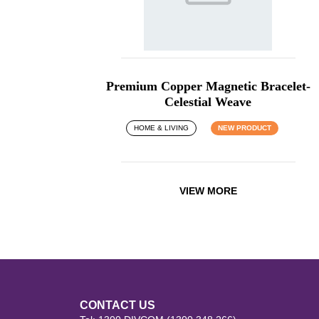
Premium Copper Magnetic Bracelet-
Celestial Weave
HOME & LIVING
NEW PRODUCT
VIEW MORE
CONTACT US