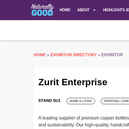
HOME
ABOUT
HIGHLIGHTS 2
HOME
»
EXHIBITOR DIRECTORY
»
EXHIBITOR
Zurit Enterprise
STAND SU1
HOME & LIVING
PERSONAL CARE
A leading supplier of premium copper bottles
and sustainability. Our high-quality, handcraf