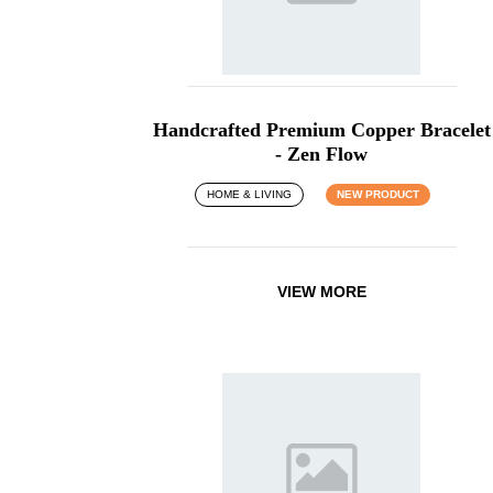
Handcrafted Premium Copper Bracelet
- Zen Flow
HOME & LIVING
NEW PRODUCT
VIEW MORE