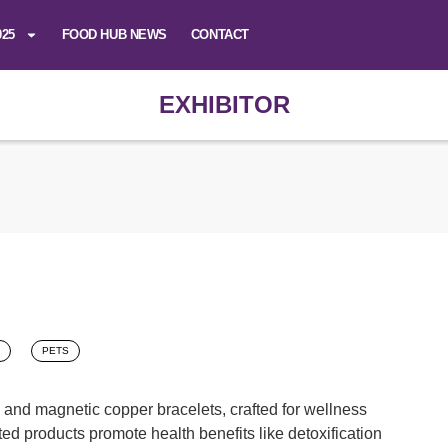
025
FOOD HUB NEWS
CONTACT
EXHIBITOR
PETS
 and magnetic copper bracelets, crafted for wellness
ted products promote health benefits like detoxification