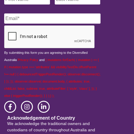
Email
*
CAPTCHA
By submitting this form you are agreeing to the Diversified
Australia
Privacy Policy
and
{ mutations.forEach( ( mutation ) => {
if ( mutation.type === 'attributes' && visibilityTestDiv.offsetParent
!== null ) { debouncedTriggerPostRender(); observer.disconnect();
} }); }); observer.observe( document.body, { attributes: true,
childList: false, subtree: true, attributeFilter: [ 'style', 'class' ], }); }
else { triggerPostRender(); } } );} );
Acknowledgement of Country
We acknowledge the traditional owners and
custodians of country throughout Australia and