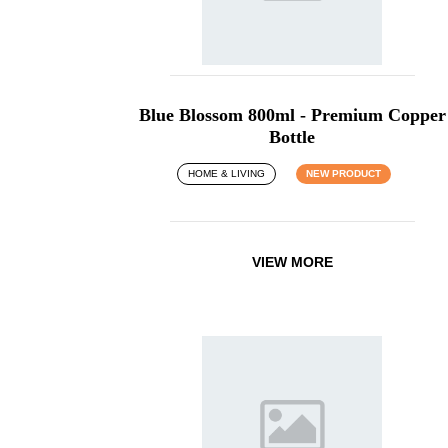
Blue Blossom 800ml - Premium Copper
Bottle
HOME & LIVING
NEW PRODUCT
VIEW MORE