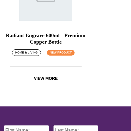
Radiant Engrave 600ml - Premium
Copper Bottle
HOME & LIVING
NEW PRODUCT
VIEW MORE
Name
*