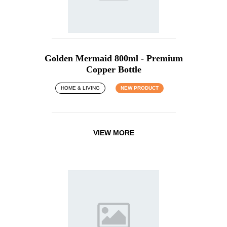
Golden Mermaid 800ml - Premium
Copper Bottle
HOME & LIVING
NEW PRODUCT
VIEW MORE