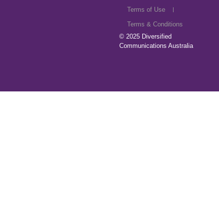
Terms of Use
Terms & Conditions
© 2025
Diversified
Communications Australia