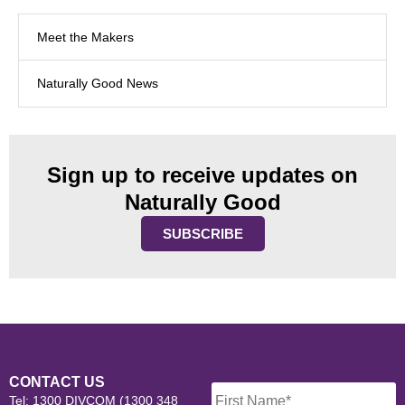
Meet the Makers
Naturally Good News
Sign up to receive updates on
Naturally Good
SUBSCRIBE
Name
*
CONTACT US
Tel: 1300 DIVCOM (1300 348