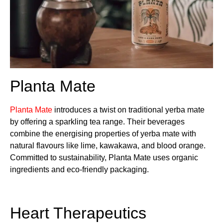
Planta Mate
Planta Mate
introduces a twist on traditional yerba mate
by offering a sparkling tea range. Their beverages
combine the energising properties of yerba mate with
natural flavours like lime, kawakawa, and blood orange.
Committed to sustainability, Planta Mate uses organic
ingredients and eco-friendly packaging.
Heart Therapeutics