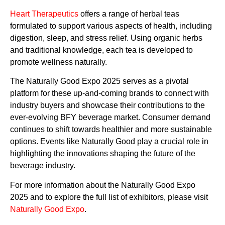
Heart Therapeutics
offers a range of herbal teas
formulated to support various aspects of health, including
digestion, sleep, and stress relief. Using organic herbs
and traditional knowledge, each tea is developed to
promote wellness naturally.
The Naturally Good Expo 2025 serves as a pivotal
platform for these up-and-coming brands to connect with
industry buyers and showcase their contributions to the
ever-evolving BFY beverage market. Consumer demand
continues to shift towards healthier and more sustainable
options. Events like Naturally Good play a crucial role in
highlighting the innovations shaping the future of the
beverage industry.
For more information about the Naturally Good Expo
2025 and to explore the full list of exhibitors, please visit
Naturally Good Expo
.