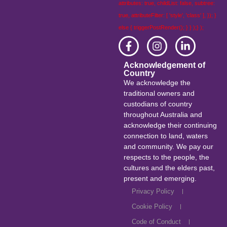
attributes: true, childList: false, subtree:
true, attributeFilter: [ 'style', 'class' ], }); }
else { triggerPostRender(); } } );} );
Acknowledgement of
Country
We acknowledge the
traditional owners and
custodians of country
throughout Australia and
acknowledge their continuing
connection to land, waters
and community. We pay our
respects to the people, the
cultures and the elders past,
present and emerging.
Privacy Policy
Cookie Policy
Code of Conduct