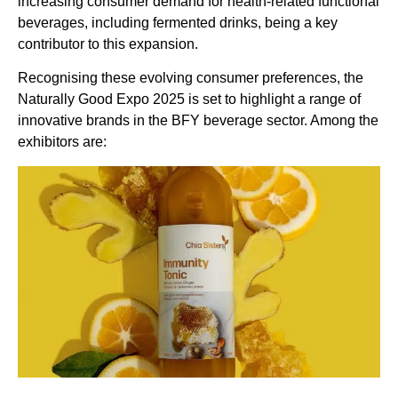
increasing consumer demand for health-related functional
beverages, including fermented drinks, being a key
contributor to this expansion.
Recognising these evolving consumer preferences, the
Naturally Good Expo 2025 is set to highlight a range of
innovative brands in the BFY beverage sector. Among the
exhibitors are: