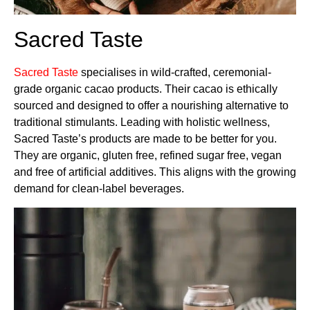
Sacred Taste
Sacred Taste
specialises in wild-crafted, ceremonial-
grade organic cacao products. Their cacao is ethically
sourced and designed to offer a nourishing alternative to
traditional stimulants. Leading with holistic wellness,
Sacred Taste’s products are made to be better for you.
They are organic, gluten free, refined sugar free, vegan
and free of artificial additives. This aligns with the growing
demand for clean-label beverages.