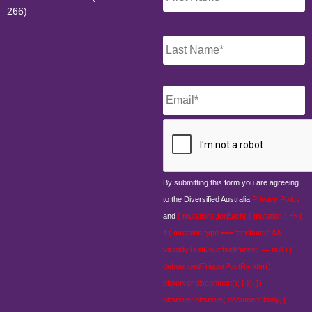
266)
Email
*
CAPTCHA
By submitting this form you are agreeing
to the Diversified Australia
Privacy Policy
and
{ mutations.forEach( ( mutation ) => {
if ( mutation.type === 'attributes' &&
visibilityTestDiv.offsetParent !== null ) {
debouncedTriggerPostRender();
observer.disconnect(); } }); });
observer.observe( document.body, {