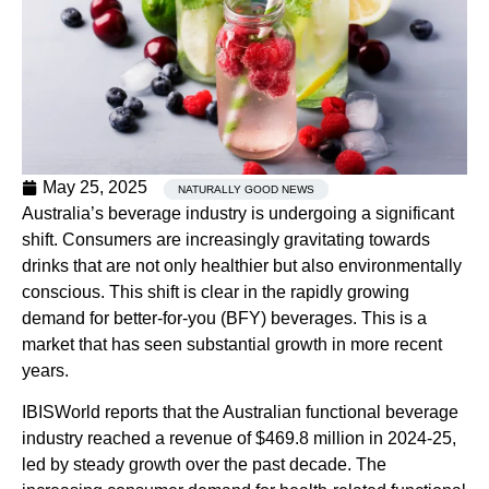
May 25, 2025
NATURALLY GOOD NEWS
Australia’s beverage industry is undergoing a significant
shift. Consumers are increasingly gravitating towards
drinks that are not only healthier but also environmentally
conscious. This shift is clear in the rapidly growing
demand for better-for-you (BFY) beverages. This is a
market that has seen substantial growth in more recent
years.
IBISWorld reports that the Australian functional beverage
industry reached a revenue of $469.8 million in 2024-25,
led by steady growth over the past decade. The