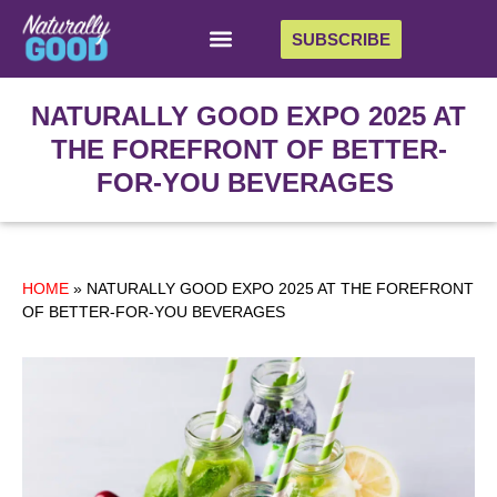
SUBSCRIBE
NATURALLY GOOD EXPO 2025 AT
THE FOREFRONT OF BETTER-
FOR-YOU BEVERAGES
HOME
»
NATURALLY GOOD EXPO 2025 AT THE FOREFRONT
OF BETTER-FOR-YOU BEVERAGES