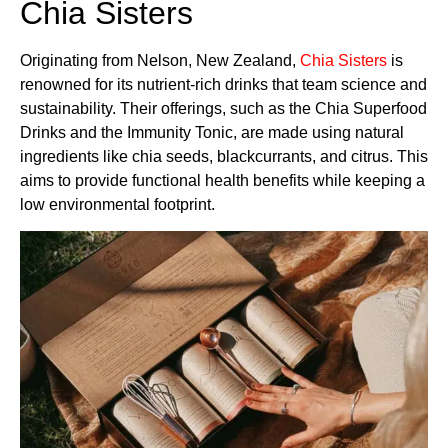
Chia Sisters
Originating from Nelson, New Zealand,
Chia Sisters
is
renowned for its nutrient-rich drinks that team science and
sustainability. Their offerings, such as the Chia Superfood
Drinks and the Immunity Tonic, are made using natural
ingredients like chia seeds, blackcurrants, and citrus. This
aims to provide functional health benefits while keeping a
low environmental footprint.