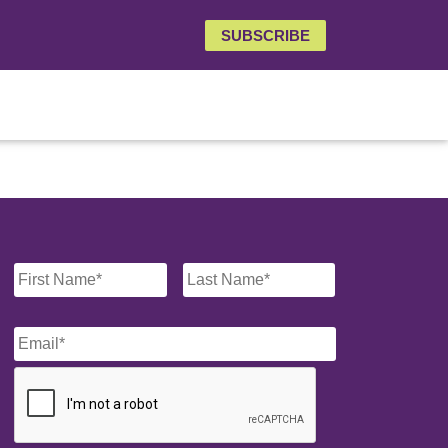
SUBSCRIBE
Name
*
Email
*
CAPTCHA