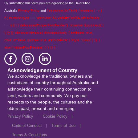
By submitting this form you are agreeing to the Diversified
Australia
Privacy Policy
and
{ mutations.forEach( ( mutation ) => {
if ( mutation.type === 'attributes' && visibilityTestDiv.offsetParent
!== null ) { debouncedTriggerPostRender(); observer.disconnect();
} }); }); observer.observe( document.body, { attributes: true,
childList: false, subtree: true, attributeFilter: [ 'style', 'class' ], }); }
else { triggerPostRender(); } } );} );
Acknowledgement of Country
We acknowledge the traditional owners and
custodians of country throughout Australia and
acknowledge their continuing connection to
land, waters and community. We pay our
respects to the people, the cultures and the
elders past, present and emerging.
Privacy Policy
Cookie Policy
Code of Conduct
Terms of Use
Terms & Conditions