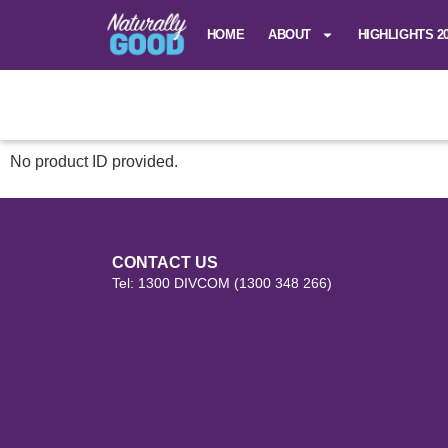
HOME
ABOUT
HIGHLIGHTS 2
No product ID provided.
CONTACT US
Tel: 1300 DIVCOM (1300 348 266)