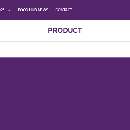
025
FOOD HUB NEWS
CONTACT
PRODUCT