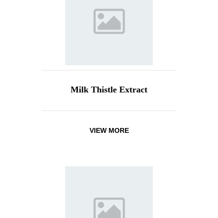
Milk Thistle Extract
VIEW MORE