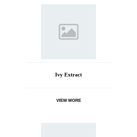
Ivy Extract
VIEW MORE