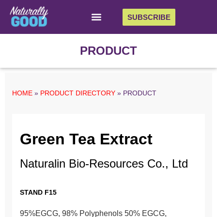
SUBSCRIBE
PRODUCT
HOME
»
PRODUCT DIRECTORY
»
PRODUCT
Green Tea Extract
Naturalin Bio-Resources Co., Ltd
STAND F15
95%EGCG, 98% Polyphenols 50% EGCG,