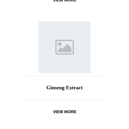
VIEW MORE
Ginseng Extract
VIEW MORE