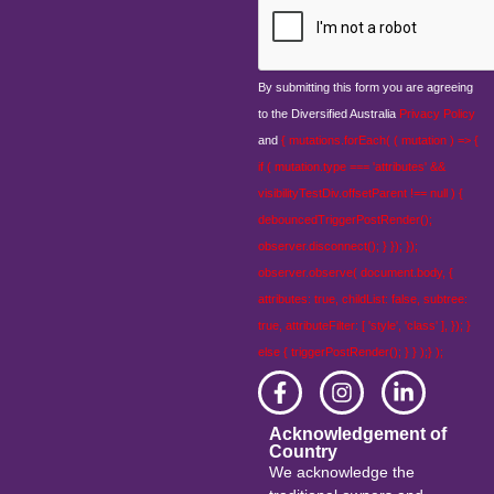
By submitting this form you are agreeing
to the Diversified Australia
Privacy Policy
and
{ mutations.forEach( ( mutation ) => {
if ( mutation.type === 'attributes' &&
visibilityTestDiv.offsetParent !== null ) {
debouncedTriggerPostRender();
observer.disconnect(); } }); });
observer.observe( document.body, {
attributes: true, childList: false, subtree:
true, attributeFilter: [ 'style', 'class' ], }); }
else { triggerPostRender(); } } );} );
Acknowledgement of
Country
We acknowledge the