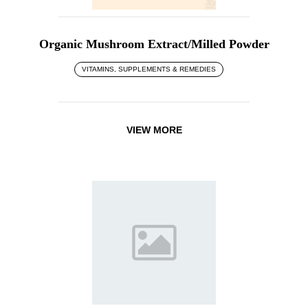
Organic Mushroom Extract/Milled Powder
VITAMINS, SUPPLEMENTS & REMEDIES
VIEW MORE