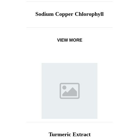
Sodium Copper Chlorophyll
VIEW MORE
Turmeric Extract