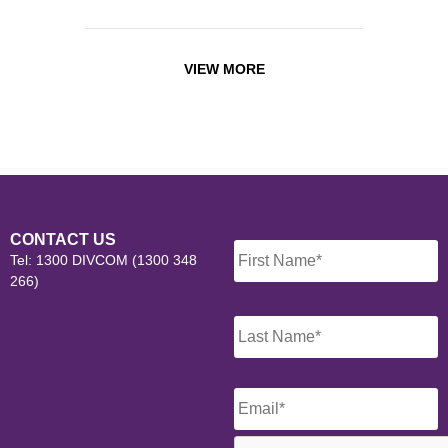
VIEW MORE
Name
*
CONTACT US
Tel: 1300 DIVCOM (1300 348
266)
Email
*
CAPTCHA