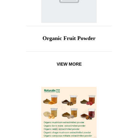
Organic Fruit Powder
VIEW MORE