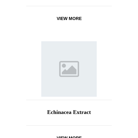
VIEW MORE
Echinacea Extract