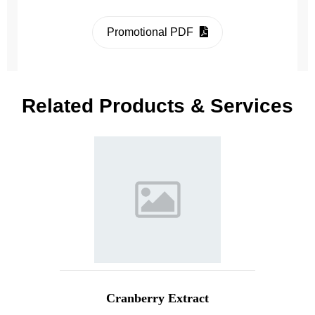
Promotional PDF
Related Products & Services
Cranberry Extract