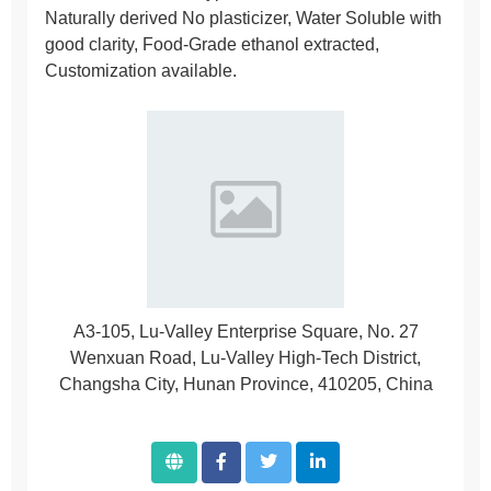
Naturally derived No plasticizer, Water Soluble with
good clarity, Food-Grade ethanol extracted,
Customization available.
A3-105, Lu-Valley Enterprise Square, No. 27
Wenxuan Road, Lu-Valley High-Tech District,
Changsha City, Hunan Province, 410205, China