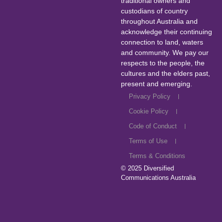
traditional owners and
custodians of country
throughout Australia and
acknowledge their continuing
connection to land, waters
and community. We pay our
respects to the people, the
cultures and the elders past,
present and emerging.
Privacy Policy
Cookie Policy
Code of Conduct
Terms of Use
Terms & Conditions
© 2025
Diversified
Communications Australia