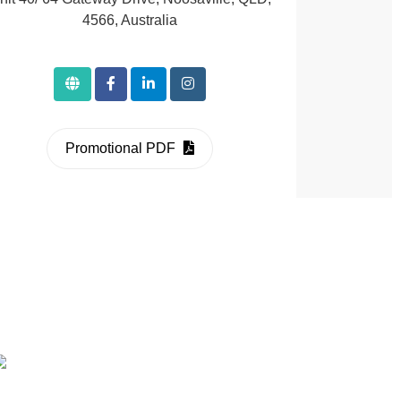
4566, Australia
Promotional PDF