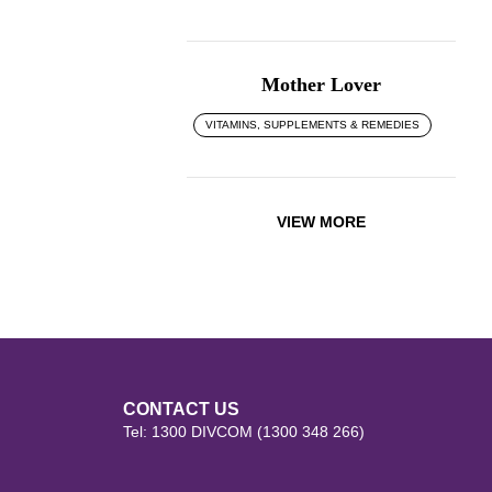
Mother Lover
VITAMINS, SUPPLEMENTS & REMEDIES
VIEW MORE
CONTACT US
Tel: 1300 DIVCOM (1300 348 266)