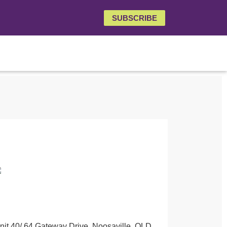
SUBSCRIBE
nit 40/ 64 Gateway Drive, Noosaville, QLD,