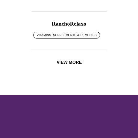
RanchoRelaxo
VITAMINS, SUPPLEMENTS & REMEDIES
VIEW MORE