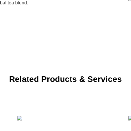
bal tea blend.
Related Products & Services