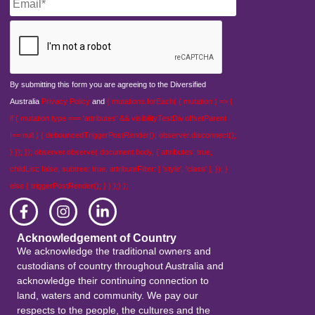
CAPTCHA
By submitting this form you are agreeing to the Diversified
Australia
Privacy Policy
and
{ mutations.forEach( ( mutation ) => {
if ( mutation.type === 'attributes' && visibilityTestDiv.offsetParent
!== null ) { debouncedTriggerPostRender(); observer.disconnect();
} }); }); observer.observe( document.body, { attributes: true,
childList: false, subtree: true, attributeFilter: [ 'style', 'class' ], }); }
else { triggerPostRender(); } } );} );
Acknowledgement of Country
We acknowledge the traditional owners and
custodians of country throughout Australia and
acknowledge their continuing connection to
land, waters and community. We pay our
respects to the people, the cultures and the