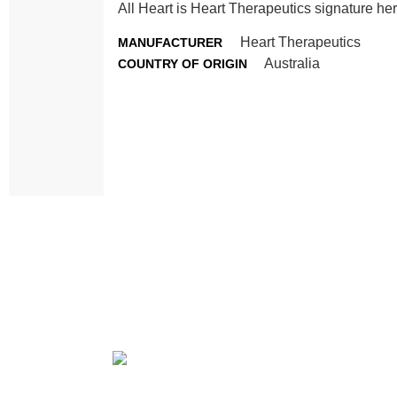
All Heart is Heart Therapeutics signature her
Heart Therapeutics
MANUFACTURER
Australia
COUNTRY OF ORIGIN