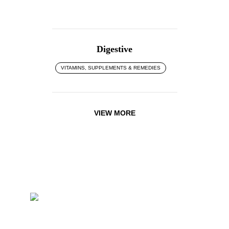
Digestive
VITAMINS, SUPPLEMENTS & REMEDIES
VIEW MORE