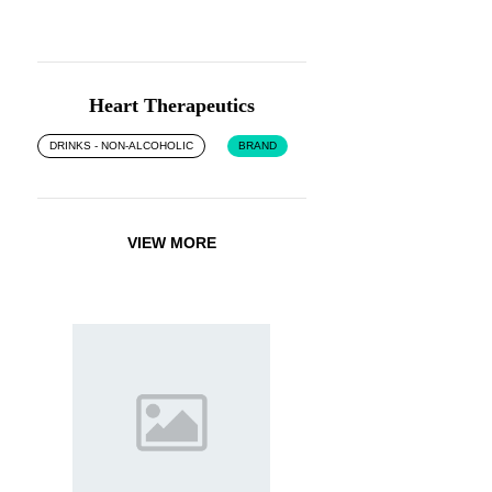
Heart Therapeutics
DRINKS - NON-ALCOHOLIC
BRAND
VIEW MORE