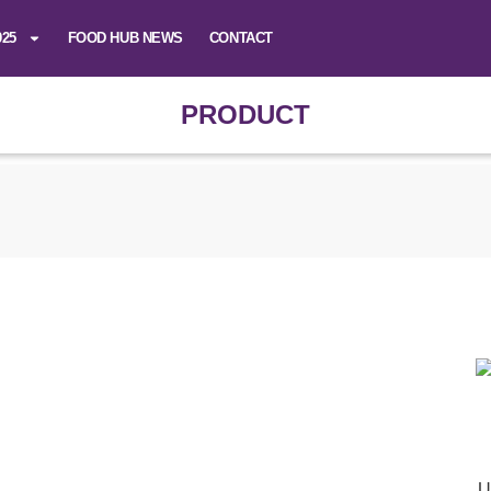
025
FOOD HUB NEWS
CONTACT
PRODUCT
U