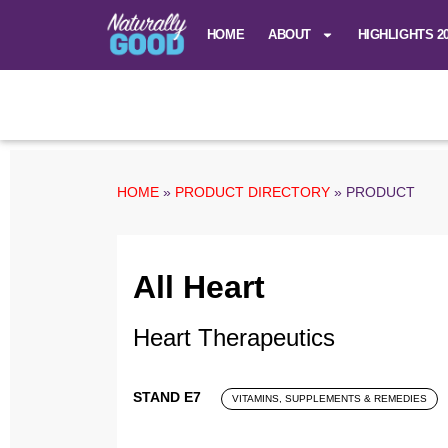
HOME
ABOUT
HIGHLIGHTS 2
HOME
»
PRODUCT DIRECTORY
»
PRODUCT
All Heart
Heart Therapeutics
STAND E7
VITAMINS, SUPPLEMENTS & REMEDIES