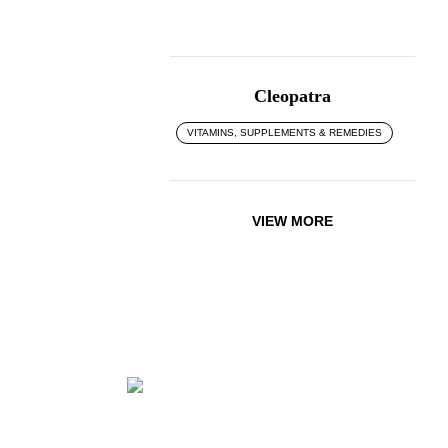
Cleopatra
VITAMINS, SUPPLEMENTS & REMEDIES
VIEW MORE