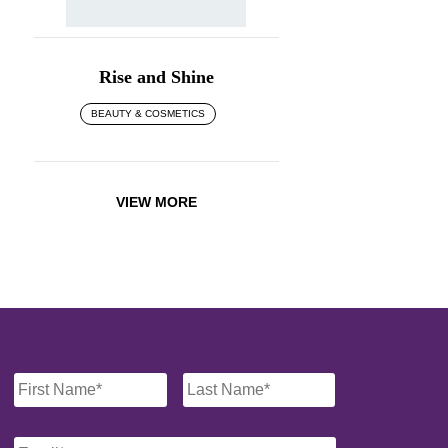
Rise and Shine
BEAUTY & COSMETICS
VIEW MORE
Name
*
Email
*