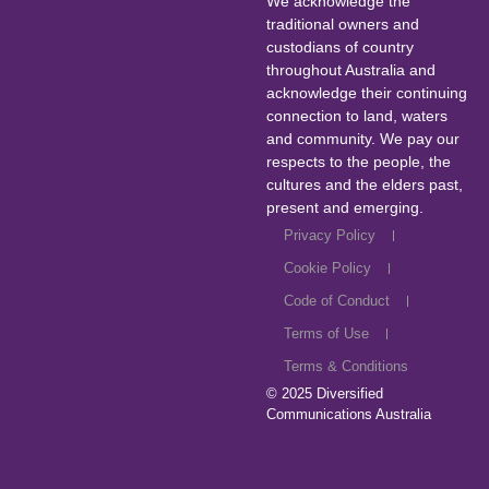
We acknowledge the
traditional owners and
custodians of country
throughout Australia and
acknowledge their continuing
connection to land, waters
and community. We pay our
respects to the people, the
cultures and the elders past,
present and emerging.
Privacy Policy
Cookie Policy
Code of Conduct
Terms of Use
Terms & Conditions
© 2025
Diversified
Communications Australia