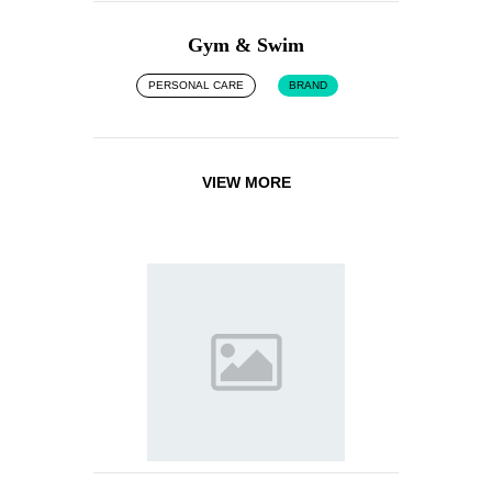
Gym & Swim
PERSONAL CARE
BRAND
VIEW MORE