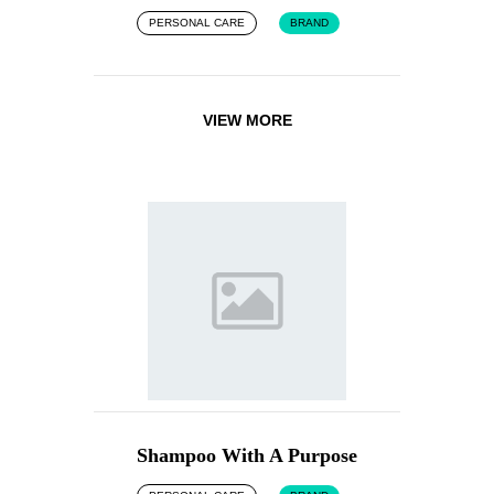
PERSONAL CARE
BRAND
VIEW MORE
Shampoo With A Purpose