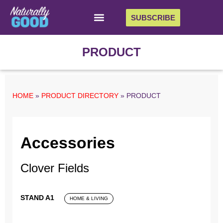
SUBSCRIBE
PRODUCT
HOME
»
PRODUCT DIRECTORY
»
PRODUCT
Accessories
Clover Fields
STAND A1
HOME & LIVING