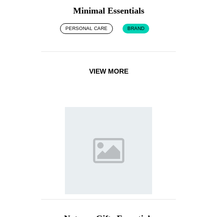
Minimal Essentials
PERSONAL CARE
BRAND
VIEW MORE