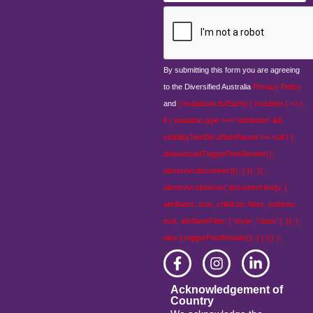
CAPTCHA
By submitting this form you are agreeing
to the Diversified Australia
Privacy Policy
and
{ mutations.forEach( ( mutation ) => {
if ( mutation.type === 'attributes' &&
visibilityTestDiv.offsetParent !== null ) {
debouncedTriggerPostRender();
observer.disconnect(); } }); });
observer.observe( document.body, {
attributes: true, childList: false, subtree:
true, attributeFilter: [ 'style', 'class' ], }); }
else { triggerPostRender(); } } );} );
Acknowledgement of
Country