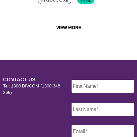
PERSONAL CARE
BRAND
VIEW MORE
Name
*
CONTACT US
Tel: 1300 DIVCOM (1300 348
266)
Email
*