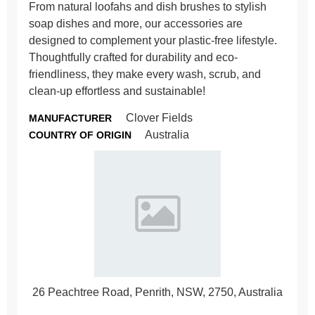
From natural loofahs and dish brushes to stylish
soap dishes and more, our accessories are
designed to complement your plastic-free lifestyle.
Thoughtfully crafted for durability and eco-
friendliness, they make every wash, scrub, and
clean-up effortless and sustainable!
Clover Fields
MANUFACTURER
Australia
COUNTRY OF ORIGIN
26 Peachtree Road, Penrith, NSW, 2750, Australia