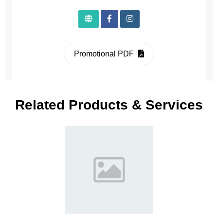
Promotional PDF
Related Products & Services