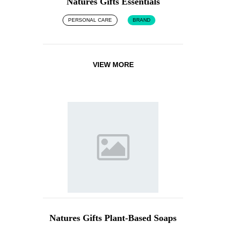
Natures Gifts Essentials
PERSONAL CARE
BRAND
VIEW MORE
Natures Gifts Plant-Based Soaps