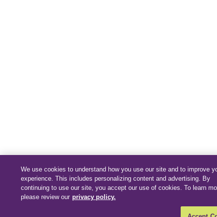
We use cookies to understand how you use our site and to improve y
experience. This includes personalizing content and advertising. By
continuing to use our site, you accept our use of cookies. To learn mo
please review our
privacy policy.
Accept C