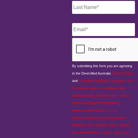
Email
*
CAPTCHA
By submitting this form you are agreeing
to the Diversified Australia
Privacy Policy
and
{ mutations.forEach( ( mutation ) => {
if ( mutation.type === 'attributes' &&
visibilityTestDiv.offsetParent !== null ) {
debouncedTriggerPostRender();
observer.disconnect(); } }); });
observer.observe( document.body, {
attributes: true, childList: false, subtree:
true, attributeFilter: [ 'style', 'class' ], }); }