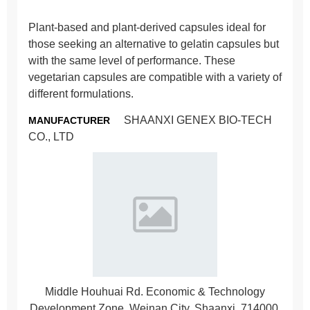
Plant-based and plant-derived capsules ideal for
those seeking an alternative to gelatin capsules but
with the same level of performance. These
vegetarian capsules are compatible with a variety of
different formulations.
SHAANXI GENEX BIO-TECH
MANUFACTURER
CO., LTD
Middle Houhuai Rd. Economic & Technology
Development Zone, Weinan City, Shaanxi, 714000,