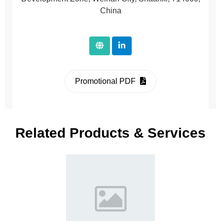
China
Promotional PDF
Related Products & Services