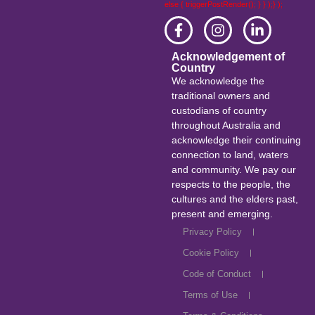
else { triggerPostRender(); } } );} );
Acknowledgement of
Country
We acknowledge the
traditional owners and
custodians of country
throughout Australia and
acknowledge their continuing
connection to land, waters
and community. We pay our
respects to the people, the
cultures and the elders past,
present and emerging.
Privacy Policy
Cookie Policy
Code of Conduct
Terms of Use