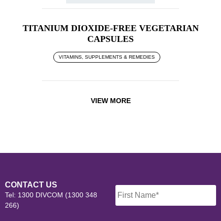
TITANIUM DIOXIDE-FREE VEGETARIAN
CAPSULES
VITAMINS, SUPPLEMENTS & REMEDIES
VIEW MORE
Name
*
CONTACT US
Tel: 1300 DIVCOM (1300 348
266)