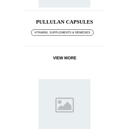
PULLULAN CAPSULES
VITAMINS, SUPPLEMENTS & REMEDIES
VIEW MORE