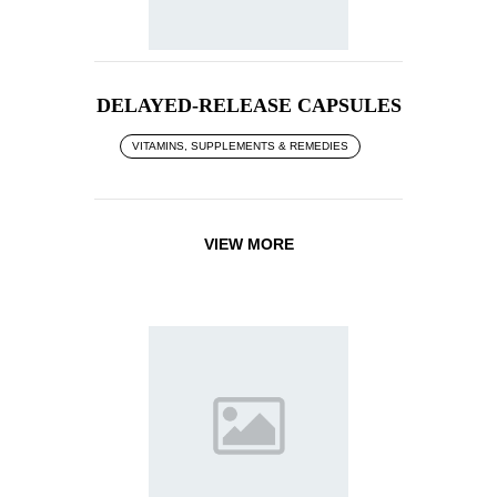
DELAYED-RELEASE CAPSULES
VITAMINS, SUPPLEMENTS & REMEDIES
VIEW MORE