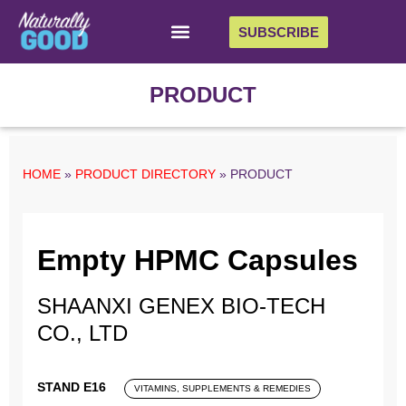
SUBSCRIBE
PRODUCT
HOME
»
PRODUCT DIRECTORY
»
PRODUCT
Empty HPMC Capsules
SHAANXI GENEX BIO-TECH
CO., LTD
STAND E16
VITAMINS, SUPPLEMENTS & REMEDIES