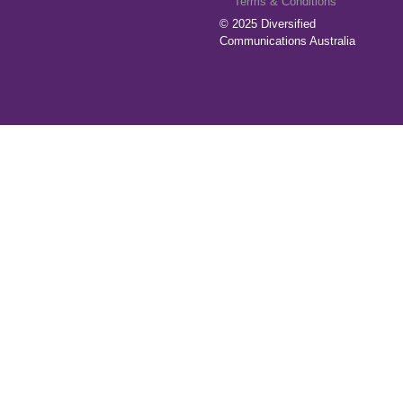
Terms & Conditions
© 2025
Diversified
Communications Australia