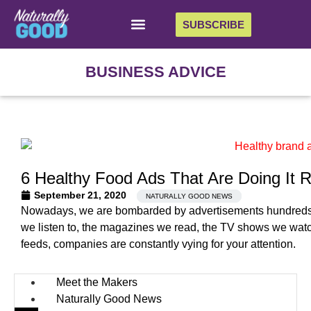
SUBSCRIBE
BUSINESS ADVICE
6 Healthy Food Ads That Are Doing It R
September 21, 2020
NATURALLY GOOD NEWS
Nowadays, we are bombarded by advertisements hundreds of
we listen to, the magazines we read, the TV shows we wat
feeds, companies are constantly vying for your attention.
Meet the Makers
Naturally Good News