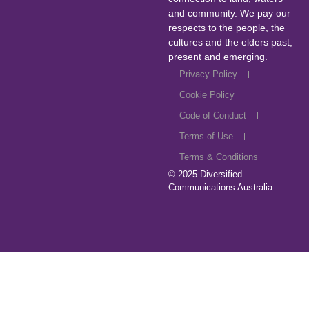
and community. We pay our
respects to the people, the
cultures and the elders past,
present and emerging.
Privacy Policy
Cookie Policy
Code of Conduct
Terms of Use
Terms & Conditions
© 2025
Diversified
Communications Australia