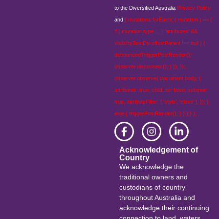
to the Diversified Australia
Privacy Policy
and
{ mutations.forEach( ( mutation ) => {
if ( mutation.type === 'attributes' &&
visibilityTestDiv.offsetParent !== null ) {
debouncedTriggerPostRender();
observer.disconnect(); } }); });
observer.observe( document.body, {
attributes: true, childList: false, subtree:
true, attributeFilter: [ 'style', 'class' ], }); }
else { triggerPostRender(); } } );} );
Acknowledgement of
Country
We acknowledge the
traditional owners and
custodians of country
throughout Australia and
acknowledge their continuing
connection to land, waters