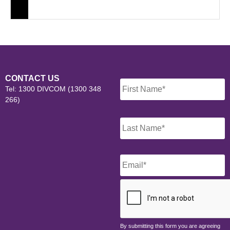
Name
*
CONTACT US
Tel: 1300 DIVCOM (1300 348
266)
Email
*
CAPTCHA
By submitting this form you are agreeing