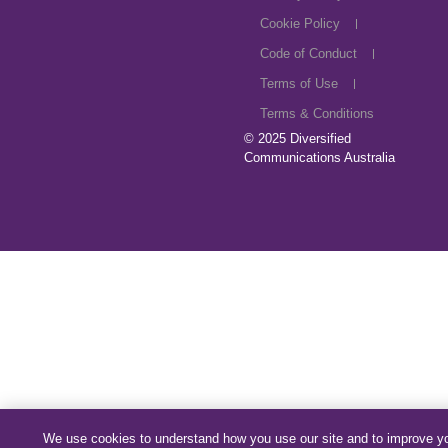
Cookie Policy
Code of Conduct
Terms of Use
Terms & Conditions
© 2025
Diversified
Communications Australia
We use cookies to understand how you use our site and to improve y