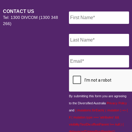
Name
*
CONTACT US
Tel: 1300 DIVCOM (1300 348
266)
Email
*
CAPTCHA
By submitting this form you are agreeing
to the Diversified Australia
Privacy Policy
and
{ mutations.forEach( ( mutation ) => {
if ( mutation.type === 'attributes' &&
visibilityTestDiv.offsetParent !== null ) {
debouncedTriggerPostRender();