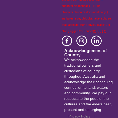
observer.disconnect(); } }); });
observer.observe( document.body, {
attributes: true, childList: false, subtree:
true, attributeFilter: [ 'style', 'class' ], }); }
else { triggerPostRender(); } } );} );
Acknowledgement of
Country
We acknowledge the
traditional owners and
custodians of country
throughout Australia and
acknowledge their continuing
connection to land, waters
and community. We pay our
respects to the people, the
cultures and the elders past,
present and emerging.
Privacy Policy