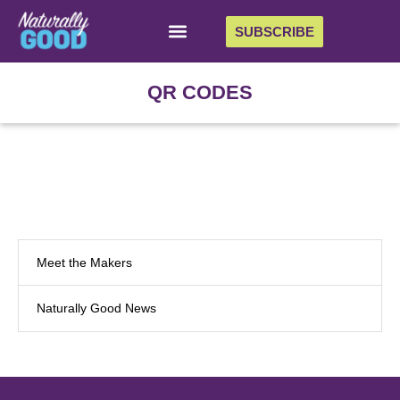
SUBSCRIBE
QR CODES
Meet the Makers
Naturally Good News