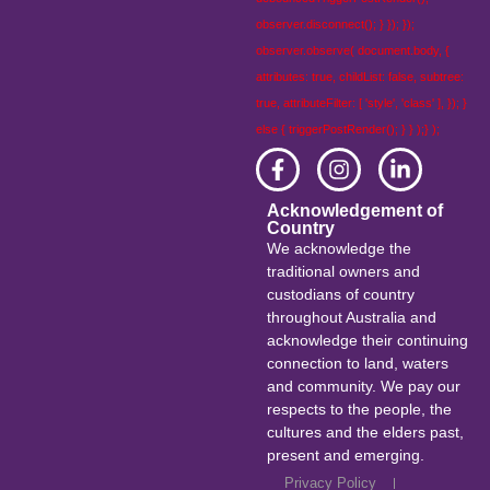
observer.disconnect(); } }); });
observer.observe( document.body, {
attributes: true, childList: false, subtree:
true, attributeFilter: [ 'style', 'class' ], }); }
else { triggerPostRender(); } } );} );
Acknowledgement of
Country
We acknowledge the
traditional owners and
custodians of country
throughout Australia and
acknowledge their continuing
connection to land, waters
and community. We pay our
respects to the people, the
cultures and the elders past,
present and emerging.
Privacy Policy