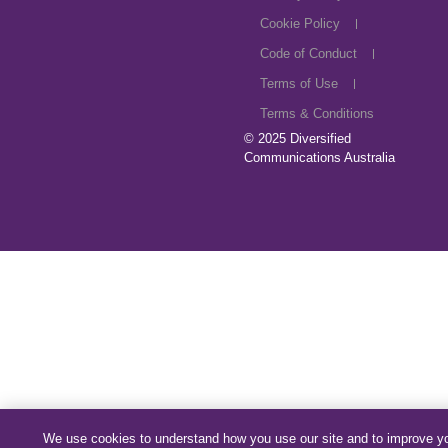
Cookie Policy
Code of Conduct
Terms of Use
Terms & Conditions
© 2025
Diversified
Communications Australia
We use cookies to understand how you use our site and to improve y