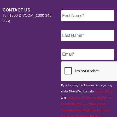
Name
*
CONTACT US
Tel: 1300 DIVCOM (1300 348
266)
Email
*
CAPTCHA
By submitting this form you are agreeing
to the Diversified Australia
Privacy Policy
and
{ mutations.forEach( ( mutation ) => {
if ( mutation.type === 'attributes' &&
visibilityTestDiv.offsetParent !== null ) {
debouncedTriggerPostRender();