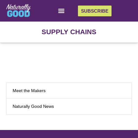
SUBSCRIBE
SUPPLY CHAINS
Meet the Makers
Naturally Good News