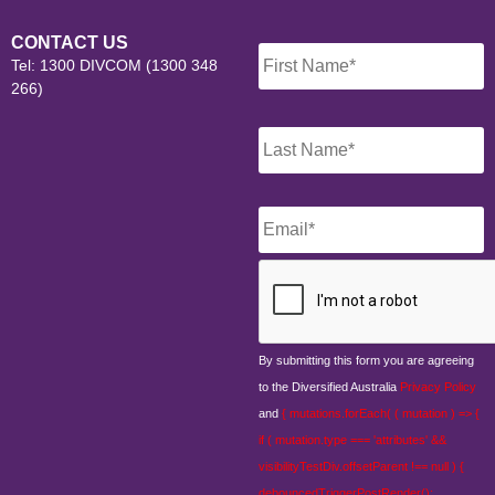
Name
*
CONTACT US
Tel: 1300 DIVCOM (1300 348
266)
Email
*
CAPTCHA
By submitting this form you are agreeing
to the Diversified Australia
Privacy Policy
and
{ mutations.forEach( ( mutation ) => {
if ( mutation.type === 'attributes' &&
visibilityTestDiv.offsetParent !== null ) {
debouncedTriggerPostRender();