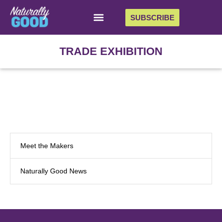
SUBSCRIBE
TRADE EXHIBITION
Meet the Makers
Naturally Good News