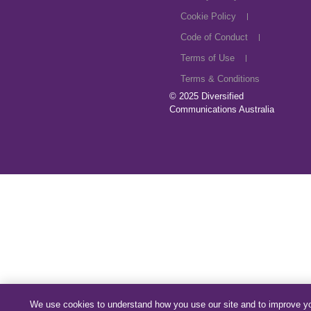
Cookie Policy
Code of Conduct
Terms of Use
Terms & Conditions
© 2025
Diversified
Communications Australia
We use cookies to understand how you use our site and to improve y