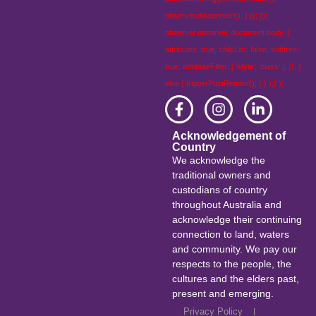
observer.disconnect(); } }); });
observer.observe( document.body, {
attributes: true, childList: false, subtree:
true, attributeFilter: [ 'style', 'class' ], }); }
else { triggerPostRender(); } } );} );
Acknowledgement of
Country
We acknowledge the
traditional owners and
custodians of country
throughout Australia and
acknowledge their continuing
connection to land, waters
and community. We pay our
respects to the people, the
cultures and the elders past,
present and emerging.
Privacy Policy