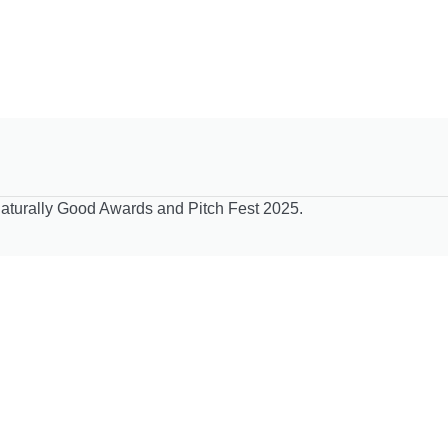
Naturally Good Awards and Pitch Fest 2025.