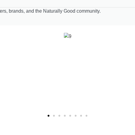
lers, brands, and the Naturally Good community.