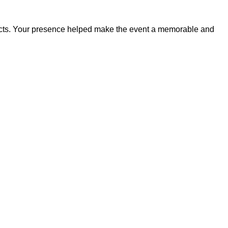
ducts. Your presence helped make the event a memorable and