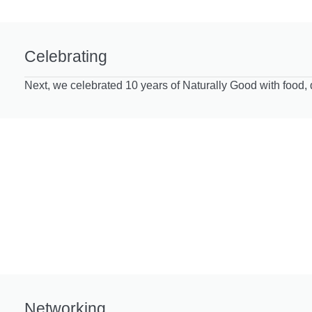
Celebrating
Next, we celebrated 10 years of Naturally Good with food, 
Networking