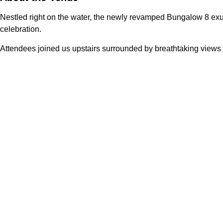
Nestled right on the water, the newly revamped Bungalow 8 exude
celebration.
Attendees joined us upstairs surrounded by breathtaking views o