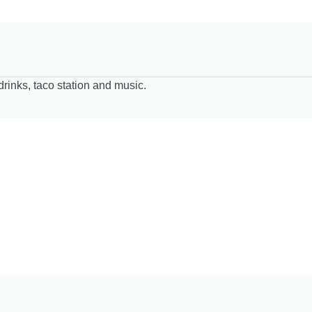
drinks, taco station and music.