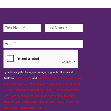
Name
*
Email
*
CAPTCHA
By submitting this form you are agreeing to the Diversified
Australia
Privacy Policy
and
{ mutations.forEach( ( mutation ) => {
if ( mutation.type === 'attributes' && visibilityTestDiv.offsetParent
!== null ) { debouncedTriggerPostRender(); observer.disconnect();
} }); }); observer.observe( document.body, { attributes: true,
childList: false, subtree: true, attributeFilter: [ 'style', 'class' ], }); }
else { triggerPostRender(); } } );} );