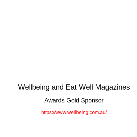
Wellbeing and Eat Well Magazines
Awards Gold Sponsor
https://www.wellbeing.com.au/