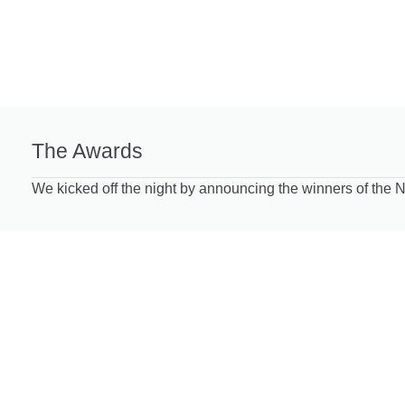
The Awards
We kicked off the night by announcing the winners of the 