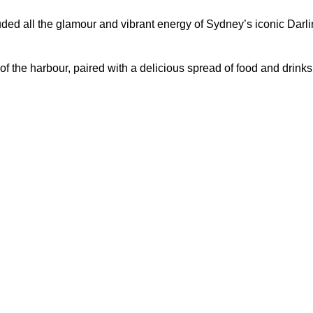
d all the glamour and vibrant energy of Sydney’s iconic Darling 
f the harbour, paired with a delicious spread of food and drinks