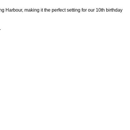
Harbour, making it the perfect setting for our 10th birthday
.