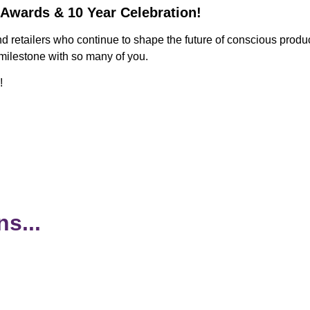
 Awards & 10 Year Celebration!
nd retailers who continue to shape the future of conscious pro
 milestone with so many of you.
!
s...