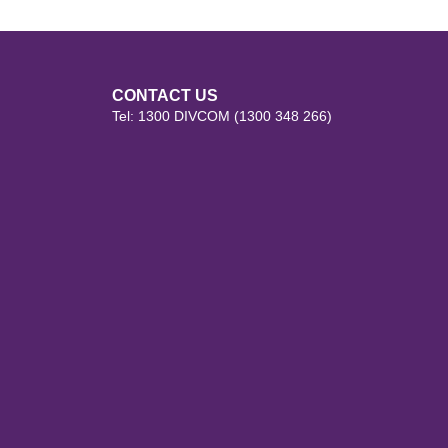
CONTACT US
Tel: 1300 DIVCOM (1300 348 266)