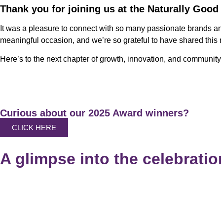
Thank you for joining us at the Naturally Good
It was a pleasure to connect with so many passionate brands a
meaningful occasion, and we’re so grateful to have shared this
Here’s to the next chapter of growth, innovation, and community
Curious about our 2025 Award winners?
CLICK HERE
A glimpse into the celebration