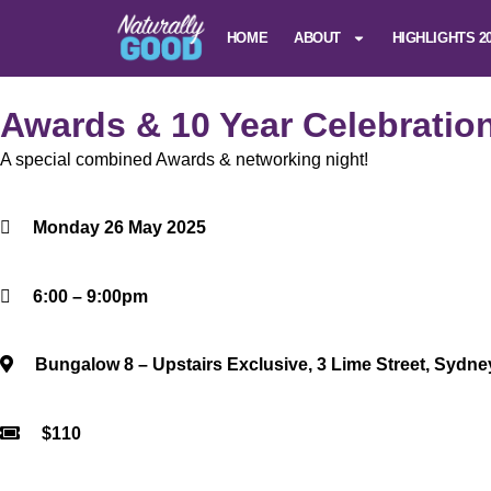
HOME
ABOUT
HIGHLIGHTS 2
Awards & 10 Year Celebratio
A special combined Awards & networking night!
Monday 26 May 2025
6:00 – 9:00pm
Bungalow 8 – Upstairs Exclusive, 3 Lime Street, Sydn
$110