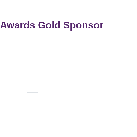
Awards Gold Sponsor