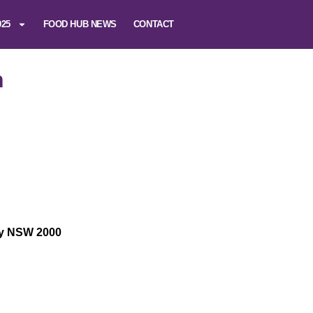
025
FOOD HUB NEWS
CONTACT
n
ey NSW 2000