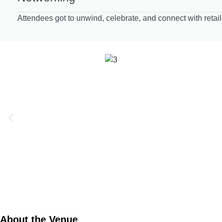
Attendees got to unwind, celebrate, and connect with retai
About the Venue