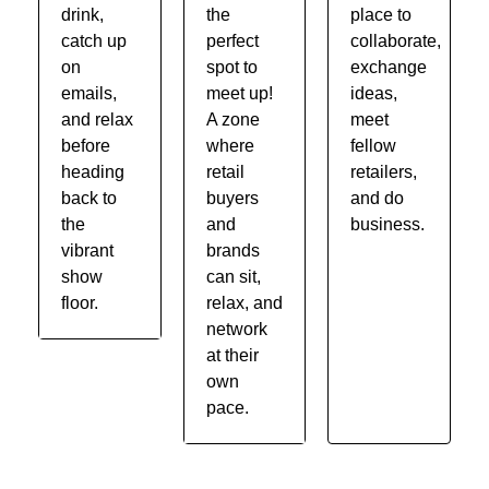
drink,
the
place to
catch up
perfect
collaborate,
on
spot to
exchange
emails,
meet up!
ideas,
and relax
A zone
meet
before
where
fellow
heading
retail
retailers,
back to
buyers
and do
the
and
business.
vibrant
brands
show
can sit,
floor.
relax, and
network
at their
own
pace.