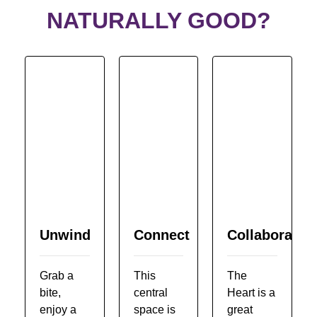
NATURALLY GOOD?
Unwind
Connect
Collaborate
Grab a
This
The
bite,
central
Heart is a
enjoy a
space is
great