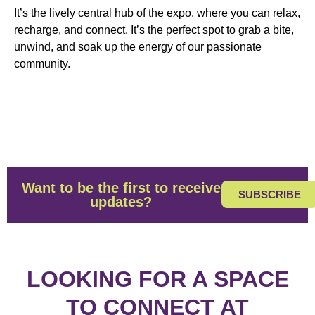
It’s the lively central hub of the expo, where you can relax,
recharge, and connect. It’s the perfect spot to grab a bite,
unwind, and soak up the energy of our passionate
community.
Want to be the first to receive
SUBSCRIBE
updates?
LOOKING FOR A SPACE
TO CONNECT AT