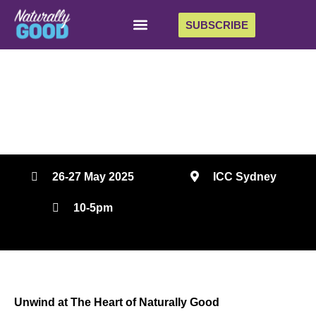
SUBSCRIBE
The Heart
The heart of Naturally Good: a vibrant hub to connect
and recharge.
26-27 May 2025
ICC Sydney
10-5pm
Unwind at The Heart of Naturally Good