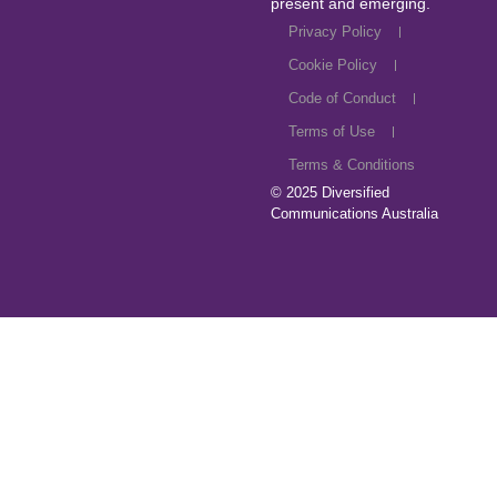
present and emerging.
Privacy Policy
Cookie Policy
Code of Conduct
Terms of Use
Terms & Conditions
© 2025
Diversified
Communications Australia