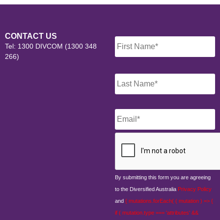
Name
*
CONTACT US
Tel: 1300 DIVCOM (1300 348
266)
Email
*
CAPTCHA
By submitting this form you are agreeing
to the Diversified Australia
Privacy Policy
and
{ mutations.forEach( ( mutation ) => {
if ( mutation.type === 'attributes' &&