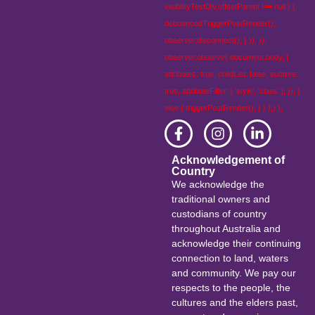
visibilityTestDiv.offsetParent !== null ) {
debouncedTriggerPostRender();
observer.disconnect(); } }); });
observer.observe( document.body, {
attributes: true, childList: false, subtree:
true, attributeFilter: [ 'style', 'class' ], }); }
else { triggerPostRender(); } } );} );
Acknowledgement of
Country
We acknowledge the
traditional owners and
custodians of country
throughout Australia and
acknowledge their continuing
connection to land, waters
and community. We pay our
respects to the people, the
cultures and the elders past,