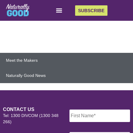
SUBSCRIBE
Meet the Makers
Naturally Good News
Name
*
CONTACT US
Tel: 1300 DIVCOM (1300 348
266)