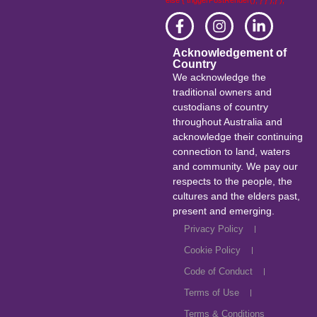
else { triggerPostRender(); } } );} );
Acknowledgement of
Country
We acknowledge the
traditional owners and
custodians of country
throughout Australia and
acknowledge their continuing
connection to land, waters
and community. We pay our
respects to the people, the
cultures and the elders past,
present and emerging.
Privacy Policy
Cookie Policy
Code of Conduct
Terms of Use
Terms & Conditions