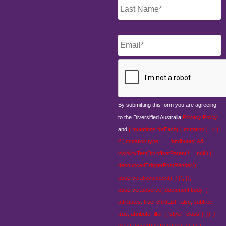
Email
*
CAPTCHA
By submitting this form you are agreeing
to the Diversified Australia
Privacy Policy
and
{ mutations.forEach( ( mutation ) => {
if ( mutation.type === 'attributes' &&
visibilityTestDiv.offsetParent !== null ) {
debouncedTriggerPostRender();
observer.disconnect(); } }); });
observer.observe( document.body, {
attributes: true, childList: false, subtree:
true, attributeFilter: [ 'style', 'class' ], }); }