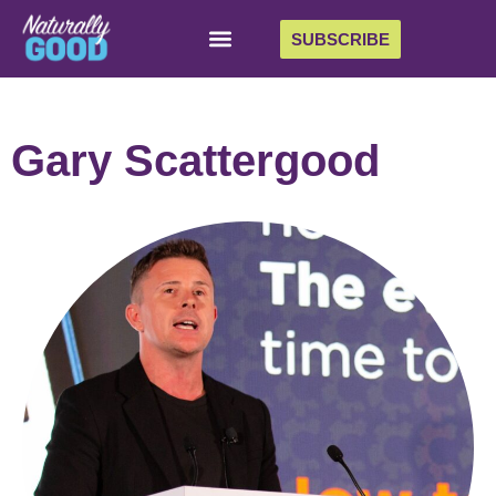
SUBSCRIBE
Gary Scattergood