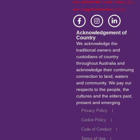
true, attributeFilter: [ 'style', 'class' ], }); }
else { triggerPostRender(); } } );} );
Acknowledgement of
Country
We acknowledge the
traditional owners and
custodians of country
throughout Australia and
acknowledge their continuing
connection to land, waters
and community. We pay our
respects to the people, the
cultures and the elders past,
present and emerging.
Privacy Policy
Cookie Policy
Code of Conduct
Terms of Use