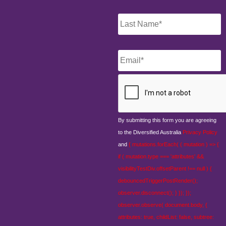
Email
*
CAPTCHA
By submitting this form you are agreeing
to the Diversified Australia
Privacy Policy
and
{ mutations.forEach( ( mutation ) => {
if ( mutation.type === 'attributes' &&
visibilityTestDiv.offsetParent !== null ) {
debouncedTriggerPostRender();
observer.disconnect(); } }); });
observer.observe( document.body, {
attributes: true, childList: false, subtree: