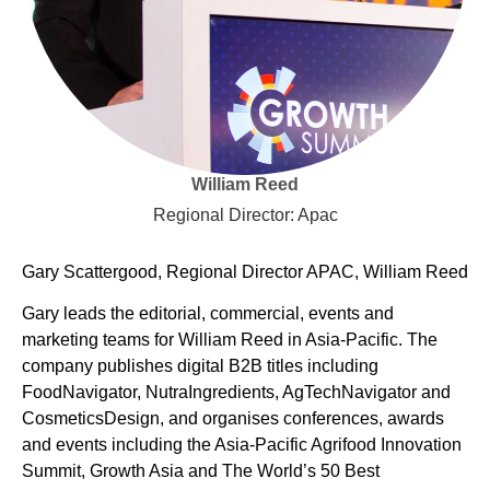
William Reed
Regional Director: Apac
Gary Scattergood, Regional Director APAC, William Reed
Gary leads the editorial, commercial, events and
marketing teams for William Reed in Asia-Pacific. The
company publishes digital B2B titles including
FoodNavigator, NutraIngredients, AgTechNavigator and
CosmeticsDesign, and organises conferences, awards
and events including the Asia-Pacific Agrifood Innovation
Summit, Growth Asia and The World’s 50 Best