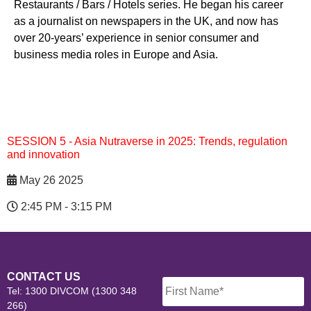
Restaurants / Bars / Hotels series. He began his career
as a journalist on newspapers in the UK, and now has
over 20-years’ experience in senior consumer and
business media roles in Europe and Asia.
SESSION 5 - Asia Nutraverse in 2025: Trends, regulation
and innovation
May 26 2025
2:45 PM - 3:15 PM
Name
*
CONTACT US
Tel: 1300 DIVCOM (1300 348
266)