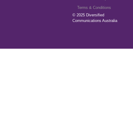
Terms & Conditions
© 2025
Diversified
Communications Australia