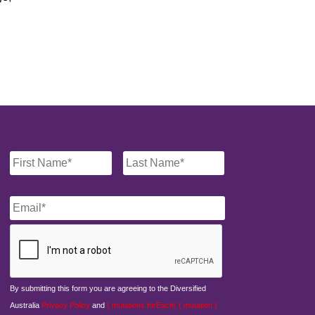
Name
*
Email
*
CAPTCHA
By submitting this form you are agreeing to the Diversified
Australia
Privacy Policy
and
{ mutations.forEach( ( mutation )