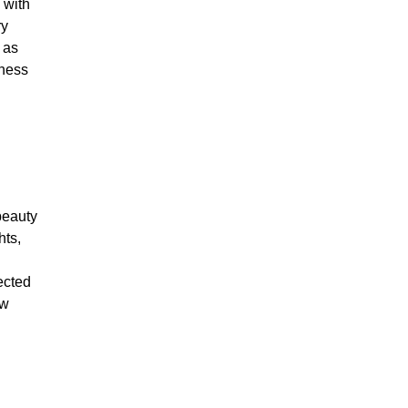
 with
ry
 as
ness
beauty
hts,
ected
ow