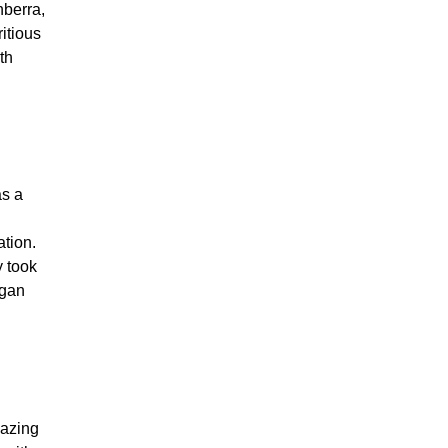
nberra,
ritious
th
as a
ation.
y took
egan
lazing