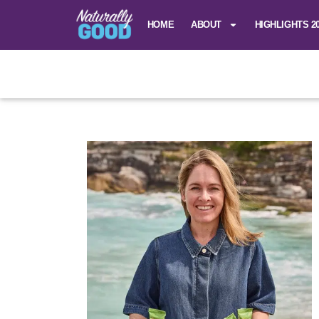
HOME
ABOUT
HIGHLIGHTS 2