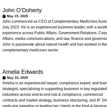
John O’Doherty
May 15, 2025
John commenced as CEO of Complementary Medicines Austra
July 2023. He is an experienced business leader, with a wealt
experience across Public Affairs, Government Relations, Corp
Affairs, media communications, and law, finance and governa
John is passionate about natural health and has worked in the
complementary medicines sector
Amelia Edwards
May 15, 2025
Amelia is an experienced lawyer, compliance expert, and bus
strategist, specialising in supporting business in key regulated
industries across end-to-end risk & compliance, commercial
contracts and market strategy, business structuring, and IP. S
particular expertise in leading her clients in the food & bevera