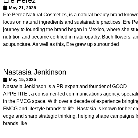
Ere Perez
May 21, 2025
Ere Perez Natural Cosmetics, is a natural beauty brand known 
focus on natural ingredients and sustainable practices. Ere Pe
journey to founding the brand began in Mexico, where she stu
nutrition and became certified in naturopathy, Bach flowers, a
acupuncture. As well as this, Ere grew up surrounded
Nastasia Jenkinson
May 15, 2025
Nastasia Jenkinson is a PR expert and founder of GOOD
APPETITE., a consumer-led communications agency, speciali
in the FMCG space. With over a decade of experience bringin
FMCG and lifestyle brands to life, Nastasia is known for her cr
edge and sharp strategic thinking, helping shape campaigns f
brands like