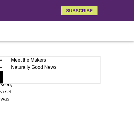
SUBSCRIBE
Meet the Makers
Naturally Good News
ith
essed,
ea set
t was