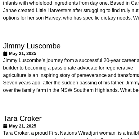
infants with wholefood ingredients from day one. Based in Ca
Janae created Little Harvesters after struggling to find truly nut
options for her son Harvey, who has specific dietary needs. Wi
Jimmy Luscombe
May 21, 2025
Jimmy Luscombe’s journey from a successful 20-year career 
builder to becoming a passionate advocate for regenerative
agriculture is an inspiring story of perseverance and transform
Seven years ago, after the sudden passing of his father, Jimm
over the family farm in the NSW Southern Highlands. What b
Tara Croker
May 21, 2025
Tara Croker, a proud First Nations Wiradjuri woman, is a trailb