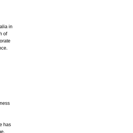
lia in
h of
orate
nce.
iness
he has
ge,