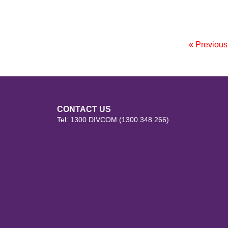
« Previou
CONTACT US
Tel: 1300 DIVCOM (1300 348 266)