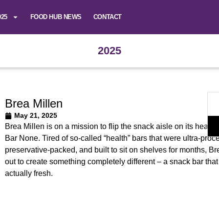
025
FOOD HUB NEWS
CONTACT
2025
Brea Millen
May 21, 2025
Brea Millen is on a mission to flip the snack aisle on its head w
Bar None. Tired of so-called “health” bars that were ultra-proc
preservative-packed, and built to sit on shelves for months, Br
out to create something completely different – a snack bar tha
actually fresh.