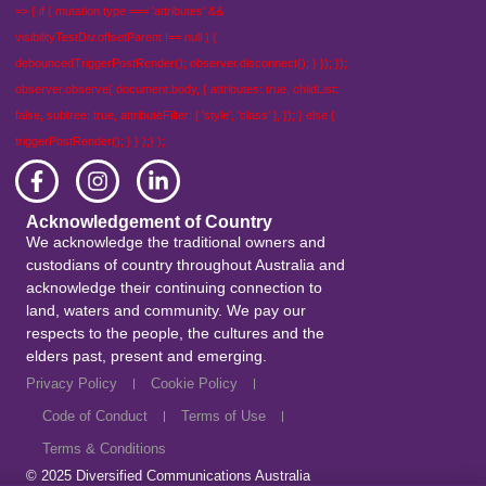
=> { if ( mutation.type === 'attributes' &&
visibilityTestDiv.offsetParent !== null ) {
debouncedTriggerPostRender(); observer.disconnect(); } }); });
observer.observe( document.body, { attributes: true, childList:
false, subtree: true, attributeFilter: [ 'style', 'class' ], }); } else {
triggerPostRender(); } } );} );
Acknowledgement of Country
We acknowledge the traditional owners and
custodians of country throughout Australia and
acknowledge their continuing connection to
land, waters and community. We pay our
respects to the people, the cultures and the
elders past, present and emerging.
Privacy Policy
Cookie Policy
Code of Conduct
Terms of Use
Terms & Conditions
© 2025
Diversified Communications Australia