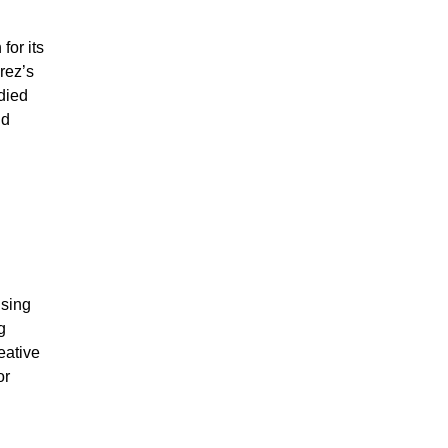
for its
rez’s
died
nd
sing
g
eative
or