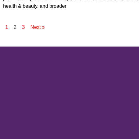
health & beauty, and broader
s
1
2
3
Next »