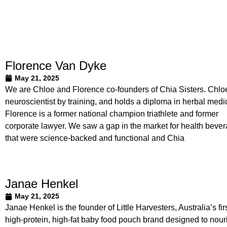
Florence Van Dyke
May 21, 2025
We are Chloe and Florence co-founders of Chia Sisters. Chloe
neuroscientist by training, and holds a diploma in herbal medi
Florence is a former national champion triathlete and former
corporate lawyer. We saw a gap in the market for health beve
that were science-backed and functional and Chia
Janae Henkel
May 21, 2025
Janae Henkel is the founder of Little Harvesters, Australia’s fir
high-protein, high-fat baby food pouch brand designed to nour