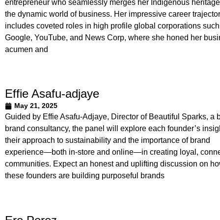
entrepreneur who seamlessly merges her Indigenous heritage
the dynamic world of business. Her impressive career trajecto
includes coveted roles in high profile global corporations such
Google, YouTube, and News Corp, where she honed her busi
acumen and
Effie Asafu-adjaye
May 21, 2025
Guided by Effie Asafu-Adjaye, Director of Beautiful Sparks, a 
brand consultancy, the panel will explore each founder’s insig
their approach to sustainability and the importance of brand
experience—both in-store and online—in creating loyal, conn
communities. Expect an honest and uplifting discussion on h
these founders are building purposeful brands