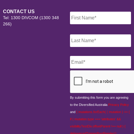
Name
*
CONTACT US
Tel: 1300 DIVCOM (1300 348
266)
Email
*
CAPTCHA
By submitting this form you are agreeing
to the Diversified Australia
Privacy Policy
and
{ mutations.forEach( ( mutation ) => {
if ( mutation.type === 'attributes' &&
visibilityTestDiv.offsetParent !== null ) {
debouncedTriggerPostRender();