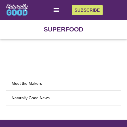
SUBSCRIBE
SUPERFOOD
Meet the Makers
Naturally Good News