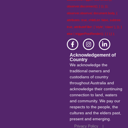
observer.disconnect(); } }); });
observer.observe( document.body, {
attributes: true, childList: false, subtree:
true, attributeFilter: [ 'style', 'class' ], }); }
else { triggerPostRender(); } } );} );
Acknowledgement of
Country
We acknowledge the
traditional owners and
custodians of country
throughout Australia and
acknowledge their continuing
connection to land, waters
and community. We pay our
respects to the people, the
cultures and the elders past,
present and emerging.
Privacy Policy