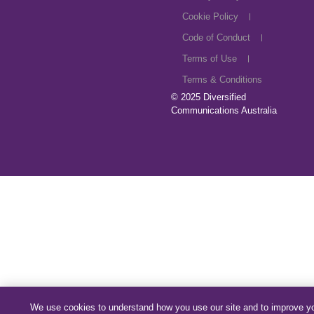
Cookie Policy
Code of Conduct
Terms of Use
Terms & Conditions
© 2025
Diversified
Communications Australia
We use cookies to understand how you use our site and to improve y